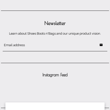
Newsletter
Learn about Shoes Boots n'Bags and our unique product vision.
Instagram Feed