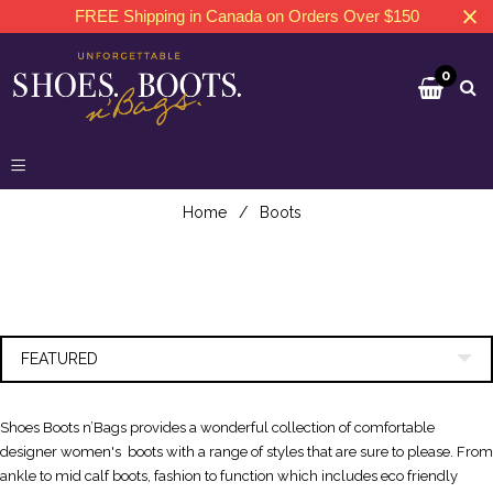
FREE Shipping in Canada on Orders Over $150
0
Home
/
Boots
FEATURED
Shoes Boots n’Bags provides a wonderful collection of comfortable
designer women's boots with a range of styles that are sure to please. From
ankle to mid calf boots, fashion to function which includes eco friendly