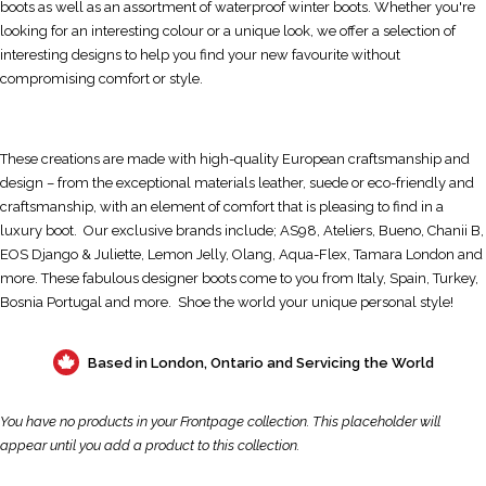
boots as well as an assortment of waterproof winter boots. Whether you're
looking for an interesting colour or a unique look, we offer a selection of
interesting designs to help you find your new favourite without
compromising comfort or style.
These creations are made with high-quality European craftsmanship and
design – from the exceptional materials leather, suede or eco-friendly and
craftsmanship, with an element of comfort that is pleasing to find in a
luxury boot. Our exclusive brands include; AS98, Ateliers, Bueno, Chanii B,
EOS Django & Juliette, Lemon Jelly, Olang, Aqua-Flex, Tamara London and
more. These fabulous designer boots come to you from Italy, Spain, Turkey,
Bosnia Portugal and more. Shoe the world your unique personal style!
Based in London, Ontario and Servicing the World
You have no products in your Frontpage collection. This placeholder will
appear until you
add a product to this collection
.