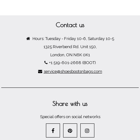
Contact us
Hours: Tuesday - Friday 10-6, Saturday 10-5
1325 Riverbend Rd. Unit 150,
London, ON N6K 0K1
+1 519-601-2668 (BOOT)
service@shoesbootsnbags.com
Share with us
Special offers on social networks