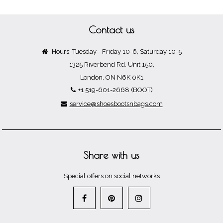
Contact us
Hours: Tuesday - Friday 10-6, Saturday 10-5
1325 Riverbend Rd. Unit 150,
London, ON N6K 0K1
+1 519-601-2668 (BOOT)
service@shoesbootsnbags.com
Share with us
Special offers on social networks