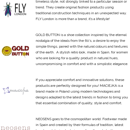
timeless style, not strongly linked to a particular season or
trend. They create original fashion products using
traditional construction techniques in an unexpected way.
FLY London is more than a brand, it’s a lifestyle!
GOLD BUTTON is a shoe collection inspired by the eternal
nostalgia of the ideals from the 60’s, a desire to enjoy the
simple things, paired with the natural colours and textures
of the earth. A stylish retro look, made in Spain, for women
who are looking for a quality product in natural hues,
uncompromising in comfort and with a simplistic elegance.
If you appreciate comfort and innovative solutions, these
products are perfectly designed for you! MACIEJKA is a
brand made in Poland using modern technologies and
designs adapted to the latest trends in fashion to bring you
that essential combination of quality, style and comfort.
NEOSENS goes to the cosmopolitan world. Footwear made
in Spain and created by their formulas of tradition, latest