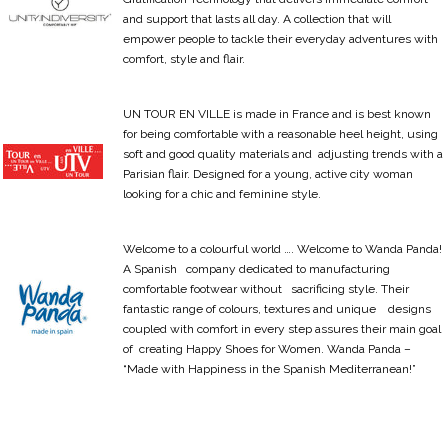
and support that lasts all day. A collection that will
empower people to tackle their everyday adventures with
comfort, style and flair.
UN TOUR EN VILLE is made in France and is best known
for being comfortable with a reasonable heel height, using
soft and good quality materials and adjusting trends with a
Parisian flair. Designed for a young, active city woman
looking for a chic and feminine style.
Welcome to a colourful world …. Welcome to Wanda Panda!
A Spanish company dedicated to manufacturing
comfortable footwear without sacrificing style. Their
fantastic range of colours, textures and unique designs
coupled with comfort in every step assures their main goal
of creating Happy Shoes for Women. Wanda Panda –
“Made with Happiness in the Spanish Mediterranean!”