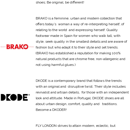
shoes; Be original, be different!
BRAKO is a feminine, urban and modern collection that
offers today’s woman a way of re-interpreting herself, of
relating to the world and expressing herself. Quality
footwear made in Spain for women who walk tall, with
style, seek quality in the smallest details and are aware of
fashion but who adapt it to their style and set trends.
(BRAKO has established a reputation for making 100%
natural products that are chrome free, non-allergenic and
not using harmful glues.)
DKODE is a contemporary brand that follows the trends
with an original and disruptive twist. Their style includes
revivalist and artisan details, for those with an independent
look and attitude. Made in Portugal, DKODE shoes are all
about urban design, comfort, quality and traditions.
Become a DKODER!
FLY LONDON strives to attain modern, eclectic, but