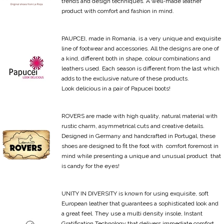
trends and design techniques. A well-made leather
product with comfort and fashion in mind.
PAUPCEI, made in Romania, is a very unique and exquisite
line of footwear and accessories. All the designs are one of
a kind, different both in shape, colour combinations and
leathers used. Each season is different from the last which
adds to the exclusive nature of these products.
Look delicious in a pair of Papucei boots!
ROVERS are made with high quality, natural material with
rustic charm, asymmetrical cuts and creative details.
Designed in Germany and handcrafted in Portugal, these
shoes are designed to fit the foot with comfort foremost in
mind while presenting a unique and unusual product that
is candy for the eyes!
UNITY IN DIVERSITY is known for using exquisite, soft
European leather that guarantees a sophisticated look and
a great feel. They use a multi density insole, Instant
Gratification Technology that delivers immediate comfort