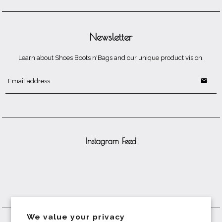
Newsletter
Learn about Shoes Boots n'Bags and our unique product vision.
Instagram Feed
We value your privacy