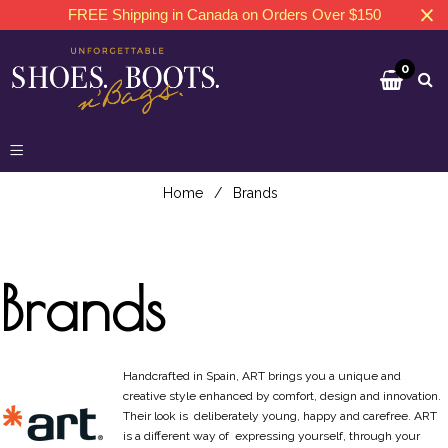
FREE Shipping in Canada on Orders Over $150
0
Home
/
Brands
Brands
Handcrafted in Spain, ART brings you a unique and
creative style enhanced by comfort, design and innovation.
Their look is deliberately young, happy and carefree. ART
is a different way of expressing yourself, through your