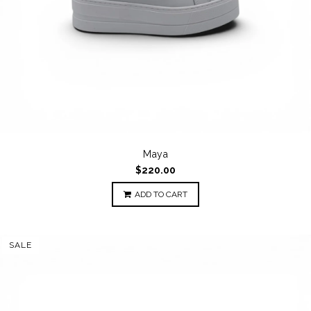
Maya
$220.00
ADD TO CART
SALE