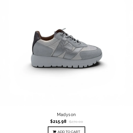
Madyson
$215.98
$270.00
ADD TO CART