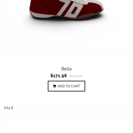
Bella
$171.98
$215.00
ADD TO CART
SALE