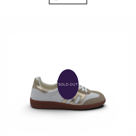
SOLD OUT