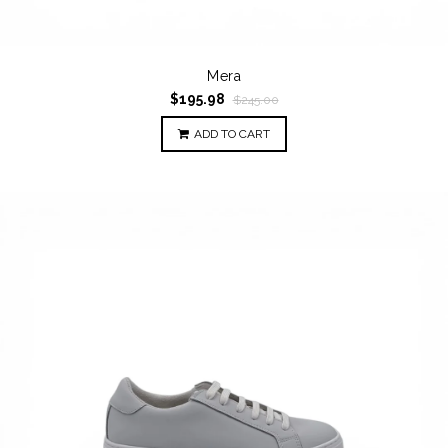
Mera
$195.98
$245.00
ADD TO CART