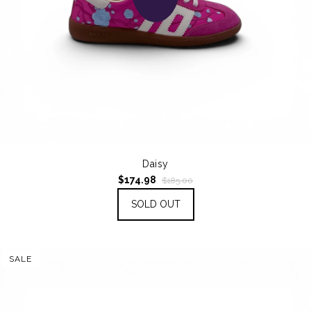
Daisy
$174.98
$185.00
SOLD OUT
SALE