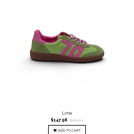
Lima
$147.98
$185.00
ADD TO CART