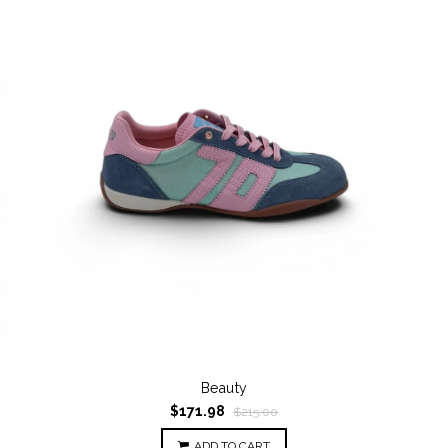
Beauty
$171.98
$215.00
ADD TO CART