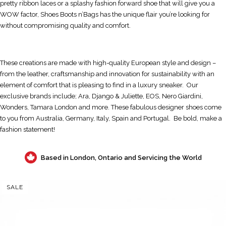
pretty ribbon laces or a splashy fashion forward shoe that will give you a
WOW factor, Shoes Boots n’Bags has the unique flair you’re looking for
without compromising quality and comfort.
These creations are made with high-quality European style and design –
from the leather, craftsmanship and innovation for sustainability with an
element of comfort that is pleasing to find in a luxury sneaker. Our
exclusive brands include; Ara, Django & Juliette, EOS, Nero Giardini,
Wonders, Tamara London and more. These fabulous designer shoes come
to you from Australia, Germany, Italy, Spain and Portugal. Be bold, make a
fashion statement!
Based in London, Ontario and Servicing the World
SALE