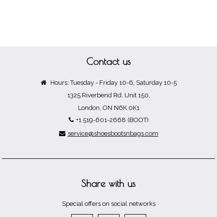
Contact us
Hours: Tuesday - Friday 10-6, Saturday 10-5
1325 Riverbend Rd. Unit 150,
London, ON N6K 0K1
+1 519-601-2668 (BOOT)
service@shoesbootsnbags.com
Share with us
Special offers on social networks