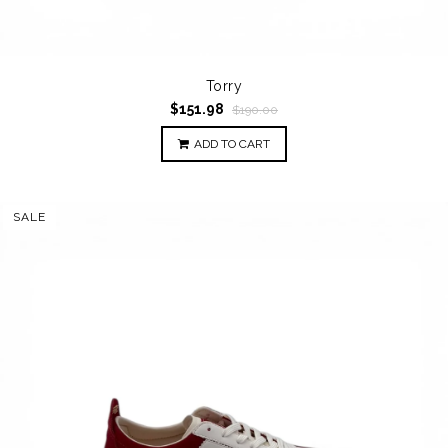
Torry
$151.98
$190.00
ADD TO CART
SALE