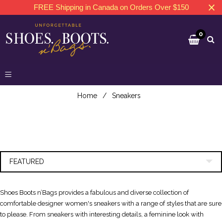
FREE Shipping in Canada on Orders Over $150
0
Home
/
Sneakers
FEATURED
Shoes Boots n’Bags provides a fabulous and diverse collection of
comfortable designer women's sneakers with a range of styles that are sure
to please. From sneakers with interesting details, a feminine look with