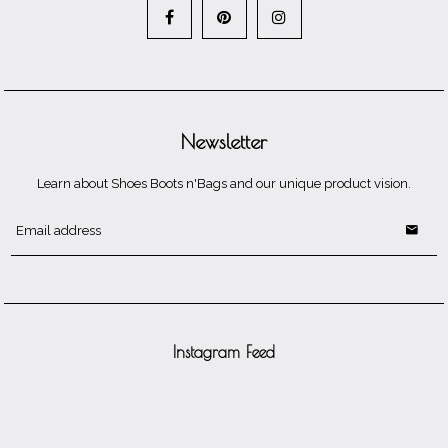
Newsletter
Learn about Shoes Boots n'Bags and our unique product vision.
Instagram Feed