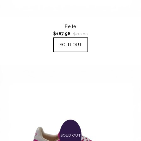
Belle
$167.98
$210.00
SOLD OUT
SOLD OUT