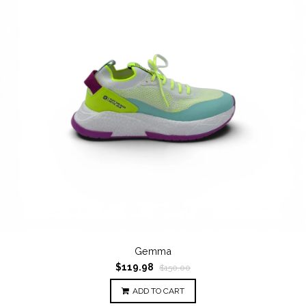
Gemma
$119.98
$150.00
ADD TO CART